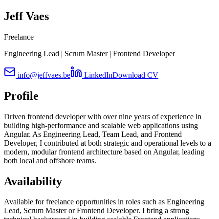
Jeff Vaes
Freelance
Engineering Lead | Scrum Master | Frontend Developer
info@jeffvaes.be
LinkedIn
Download CV
Profile
Driven frontend developer with over nine years of experience in
building high-performance and scalable web applications using
Angular. As Engineering Lead, Team Lead, and Frontend
Developer, I contributed at both strategic and operational levels to a
modern, modular frontend architecture based on Angular, leading
both local and offshore teams.
Availability
Available for freelance opportunities in roles such as Engineering
Lead, Scrum Master or Frontend Developer. I bring a strong