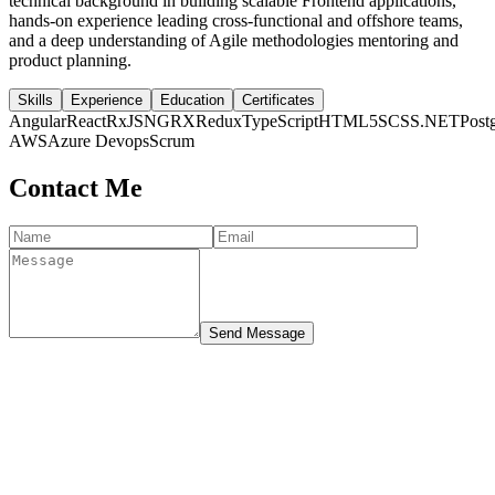
technical background in building scalable Frontend applications,
hands-on experience leading cross-functional and offshore teams,
and a deep understanding of Agile methodologies mentoring and
product planning.
Skills
Experience
Education
Certificates
Angular
React
RxJS
NGRX
Redux
TypeScript
HTML5
SCSS
.NET
Post
AWS
Azure Devops
Scrum
Contact Me
Send Message